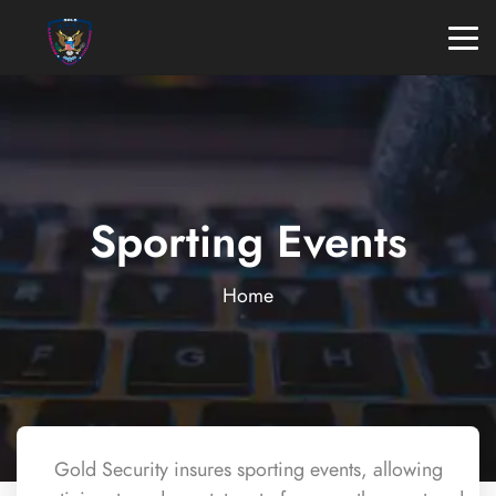
Sporting Events
Home
Gold Security insures sporting events, allowing