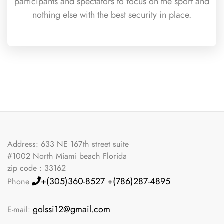
participants and spectators to focus on the sport and
nothing else with the best security in place.
Address: 633 NE 167th street suite
#1002 North Miami beach Florida
zip code : 33162
+(305)360-8527
+(786)287-4895
Phone
golssi12@gmail.com
E-mail: