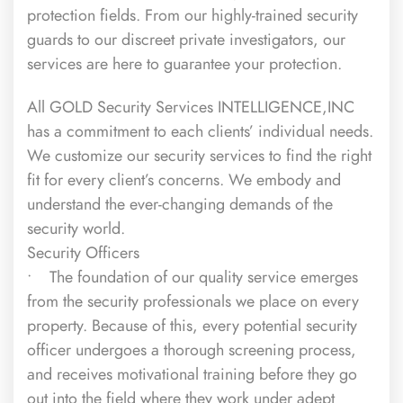
protection fields. From our highly-trained
security
guards
to our discreet
private investigators
, our
services are here to guarantee your protection.
All GOLD Security Services INTELLIGENCE,INC
has a commitment to each clients’ individual needs.
We customize our security services to find the right
fit for every client’s concerns. We embody and
understand the ever-changing demands of the
security world.
Security Officers
• The foundation of our quality service emerges
from the security professionals we place on every
property. Because of this, every potential security
officer undergoes a thorough screening process,
and receives motivational training before they go
out into the field where they work under adept