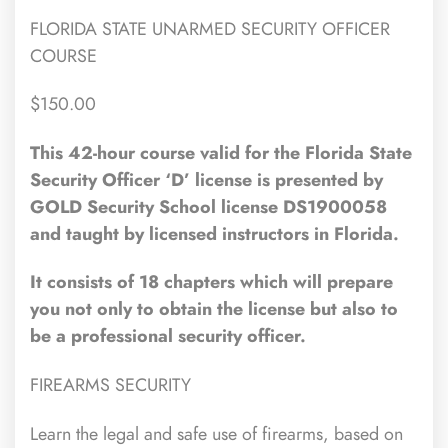
FLORIDA STATE UNARMED SECURITY OFFICER
COURSE
$150.00
This 42-hour course valid for the Florida State
Security Officer ‘D’ license is presented by
GOLD Security School license DS1900058
and taught by licensed instructors in Florida.
It consists of 18 chapters which will prepare
you not only to obtain the license but also to
be a professional security officer.
FIREARMS SECURITY
Learn the legal and safe use of firearms, based on