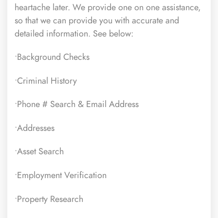
heartache later. We provide one on one assistance,
so that we can provide you with accurate and
detailed information. See below:
•Background Checks
•Criminal History
•Phone # Search & Email Address
•Addresses
•Asset Search
•Employment Verification
•Property Research