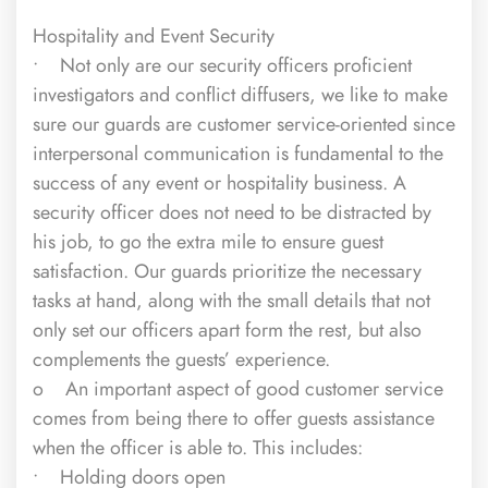
Hospitality and Event Security
• Not only are our security officers proficient
investigators and conflict diffusers, we like to make
sure our guards are customer service-oriented since
interpersonal communication is fundamental to the
success of any event or hospitality business. A
security officer does not need to be distracted by
his job, to go the extra mile to ensure guest
satisfaction. Our guards prioritize the necessary
tasks at hand, along with the small details that not
only set our officers apart form the rest, but also
complements the guests’ experience.
o An important aspect of good customer service
comes from being there to offer guests assistance
when the officer is able to. This includes:
• Holding doors open