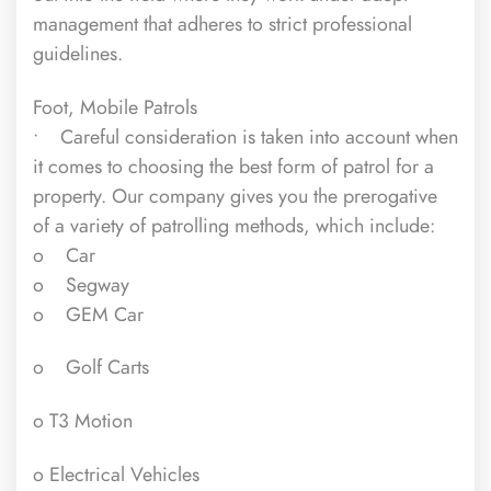
management that adheres to strict professional
guidelines.
Foot, Mobile Patrols
• Careful consideration is taken into account when
it comes to choosing the best form of patrol for a
property. Our company gives you the prerogative
of a variety of patrolling methods, which include:
o Car
o Segway
o GEM Car
o Golf Carts
o T3 Motion
o Electrical Vehicles