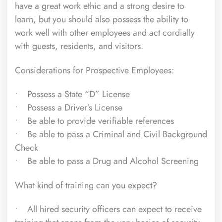
have a great work ethic and a strong desire to
learn, but you should also possess the ability to
work well with other employees and act cordially
with guests, residents, and visitors.
Considerations for Prospective Employees:
• Possess a State “D” License
• Possess a Driver’s License
• Be able to provide verifiable references
• Be able to pass a Criminal and Civil Background
Check
• Be able to pass a Drug and Alcohol Screening
What kind of training can you expect?
• All hired security officers can expect to receive