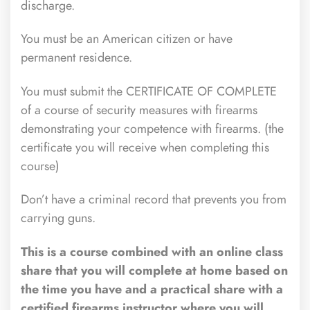
discharge.
You must be an American citizen or have
permanent residence.
You must submit the CERTIFICATE OF COMPLETE
of a course of security measures with firearms
demonstrating your competence with firearms. (the
certificate you will receive when completing this
course)
Don’t have a criminal record that prevents you from
carrying guns.
This is a course combined with an online class
share that you will complete at home based on
the time you have and a practical share with a
certified firearms instructor where you will