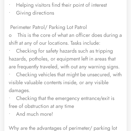
• Helping visitors find their point of interest
• Giving directions
Perimeter Patrol/ Parking Lot Patrol
o This is the core of what an officer does during a
shift at any of our locations. Tasks include:
• Checking for safety hazards such as tripping
hazards, potholes, or equipment left in areas that
are frequently traveled, with out any warning signs.
• Checking vehicles that might be unsecured, with
visible valuable contents inside, or any visible
damages.
• Checking that the emergency entrance/exit is
free of obstruction at any time
• And much more!
Why are the advantages of perimeter/ parking lot