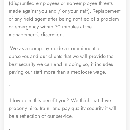
(disgruntled employees or non-employee threats
made against you and / or your staff). Replacement
of any field agent after being notified of a problem
or emergency within 30 minutes at the
management’s discretion.
•We as a company made a commitment to
ourselves and our clients that we will provide the
best security we can and in doing so, it includes
paying our staff more than a mediocre wage.
•
•How does this benefit you? We think that if we
properly hire, train, and pay quality security it will
be a reflection of our service.
•