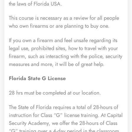
the laws of Florida USA.
This course is necessary as a review for all people
who own firearms or are planning to buy one.
If you own a firearm and feel unsafe regarding its
legal use, prohibited sites, how to travel with your
firearm, such as interacting with the police, security
measures and more, it will be of great help.
Florida State G License
28 hrs must be completed at our location.
The State of Florida requires a total of 28-hours of
instruction for Class “G” license training. At Capital
Security Academy, we offer the 28-hours of Class
“G” training over a 4-day period in the classroom.