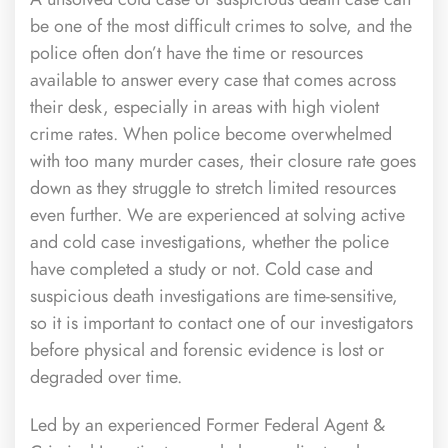
be one of the most difficult crimes to solve, and the
police often don’t have the time or resources
available to answer every case that comes across
their desk, especially in areas with high violent
crime rates. When police become overwhelmed
with too many murder cases, their closure rate goes
down as they struggle to stretch limited resources
even further. We are experienced at solving active
and cold case investigations, whether the police
have completed a study or not. Cold case and
suspicious death investigations are time-sensitive,
so it is important to contact one of our investigators
before physical and forensic evidence is lost or
degraded over time.
Led by an experienced Former Federal Agent &