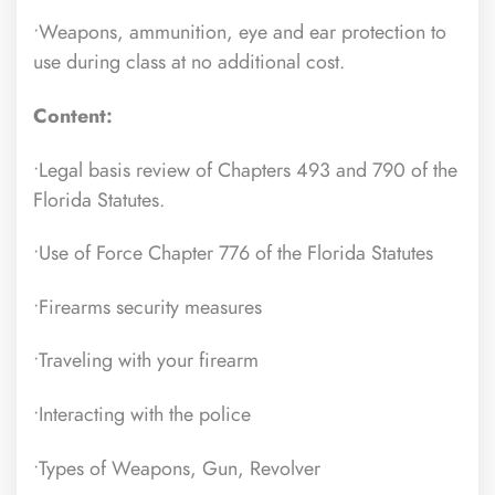
•Weapons, ammunition, eye and ear protection to
use during class at no additional cost.
Content:
•Legal basis review of Chapters 493 and 790 of the
Florida Statutes.
•Use of Force Chapter 776 of the Florida Statutes
•Firearms security measures
•Traveling with your firearm
•Interacting with the police
•Types of Weapons, Gun, Revolver