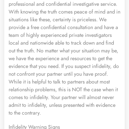
professional and confidential investigative service.
With knowing the truth comes peace of mind and in
situations like these, certainty is priceless. We
provide a free confidential consultation and have a
team of highly experienced private investigators
local and nationwide able to track down and find
out the truth. No matter what your situation may be,
we have the experience and resources to get the
evidence that you need. If you suspect infidelity, do
not confront your partner until you have proof.
While it is helpful to talk to partners about most
relationship problems, this is NOT the case when it
comes to infidelity. Your partner will almost never
admit to infidelity, unless presented with evidence
to the contrary.
Infidelity Warning Signs