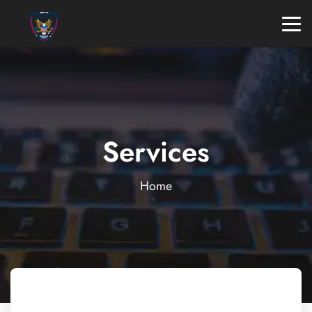
Services
Home