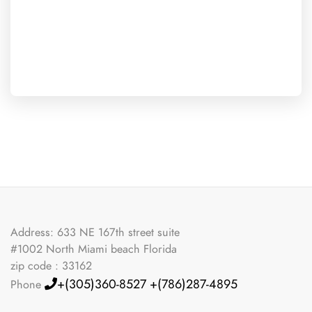
Address: 633 NE 167th street suite
#1002 North Miami beach Florida
zip code : 33162
+(305)360-8527
+(786)287-4895
Phone