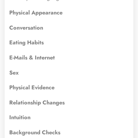
Physical Appearance
Conversation
Eating Habits
E-Mails & Internet
Sex
Physical Evidence
Relationship Changes
Intuition
Background Checks