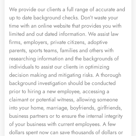
We provide our clients a full range of accurate and
up to date background checks. Don’t waste your
time with an online website that provides you with
limited and out dated information. We assist law
firms, employers, private citizens, adoptive
parents, sports teams, families and others with
researching information and the backgrounds of
individuals to assist our clients in optimizing
decision making and mitigating risks. A thorough
background investigation should be conducted
prior to hiring a new employee, accessing a
claimant or potential witness, allowing someone
into your home, marriage, boyfriends, girlfriends,
business partners or to ensure the internal integrity
of your business with current employees. A few
dollars spent now can save thousands of dollars or