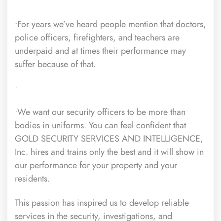
•For years we’ve heard people mention that doctors,
police officers, firefighters, and teachers are
underpaid and at times their performance may
suffer because of that.
•
•We want our security officers to be more than
bodies in uniforms. You can feel confident that
GOLD SECURITY SERVICES AND INTELLIGENCE,
Inc. hires and trains only the best and it will show in
our performance for your property and your
residents.
This passion has inspired us to develop reliable
services in the security, investigations, and