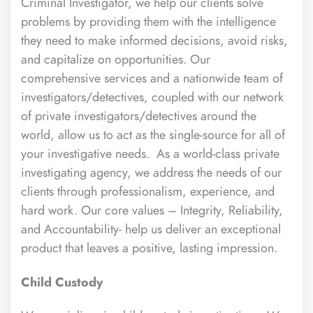
Criminal Investigator, we help our clients solve
problems by providing them with the intelligence
they need to make informed decisions, avoid risks,
and capitalize on opportunities. Our
comprehensive services and a nationwide team of
investigators/detectives, coupled with our network
of private investigators/detectives around the
world, allow us to act as the single-source for all of
your investigative needs. As a world-class private
investigating agency, we address the needs of our
clients through professionalism, experience, and
hard work. Our core values – Integrity, Reliability,
and Accountability- help us deliver an exceptional
product that leaves a positive, lasting impression.
Child Custody