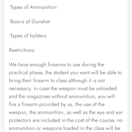
•Types of Ammunition
•Basics of Gunshot
•Types of holsters
Restrictions:
We have enough firearms to use during the
practical phase, the student you want will be able to
bring their firearm to class although it is not
necessary, in case the weapon must be unloaded
and the magazines without ammunition, you will
fire a firearm provided by us, the use of the
weapon, the ammunition, as well as the eye and ear
protectors are included in the cost of the course,
no
ammunition or weapons loaded in the class will be