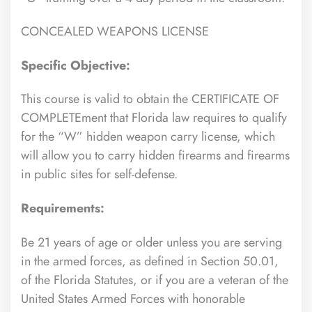
CONCEALED WEAPONS LICENSE
Specific Objective:
This course is valid to obtain the CERTIFICATE OF
COMPLETEment that Florida law requires to qualify
for the “W” hidden weapon carry license, which
will allow you to carry hidden firearms and firearms
in public sites for self-defense.
Requirements:
Be 21 years of age or older unless you are serving
in the armed forces, as defined in Section 50.01,
of the Florida Statutes, or if you are a veteran of the
United States Armed Forces with honorable