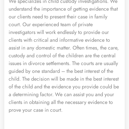
We specializes in child custody investigations. We
understand the importance of getting evidence that
our clients need to present their case in family
court. Our experienced team of private
investigators will work endlessly to provide our
clients with critical and informative evidence to
assist in any domestic matter. Often times, the care,
custody and control of the children are the central
issues in divorce settlements. The courts are usually
guided by one standard – the best interest of the
child. The decision will be made in the best interest
of the child and the evidence you provide could be
a determining factor. We can assist you and your
clients in obtaining all the necessary evidence to
prove your case in court.