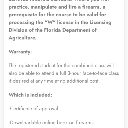
practice, manipulate and fire a firearm, a
prerequisite for the course to be valid for
processing the “W” license in the Licensing
Division of the Florida Department of
Agriculture.
Warranty:
The registered student for the combined class will
also be able to attend a full 3-hour face-to-face class
if desired at any time at no additional cost.
Which is included:
•Certificate of approval
•Downloadable online book on firearms