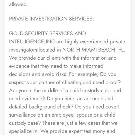
allowed.
PRIVATE INVESTIGATION SERVICES:
GOLD SECURITY SERVICES AND
INTELLIGENCE,INC are highly experienced private
investigators located in NORTH MIAMI BEACH, FL.
We provide our clients with the information and
evidence that they need to make informed
decisions and avoid risks. For example; Do you
suspect your partner of cheating and need proof?
Are you in the middle of a child custody case and
need evidence? Do you need an accurate and
detailed background check? Do you need covert
surveillance on an employee, spouse or a child
custody case? These are just a few cases that we
specialize in. We provide expert testimony and