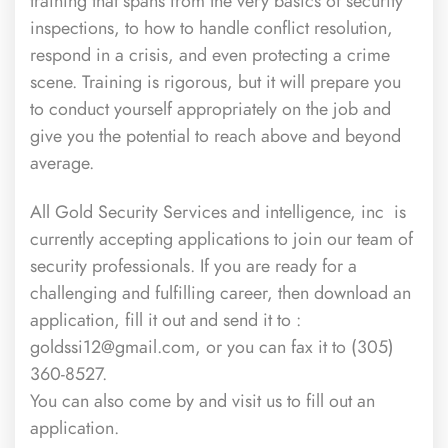
training that spans from the very basics of security
inspections, to how to handle conflict resolution,
respond in a crisis, and even protecting a crime
scene. Training is rigorous, but it will prepare you
to conduct yourself appropriately on the job and
give you the potential to reach above and beyond
average.
All Gold Security Services and intelligence, inc
is
currently accepting applications to join our team of
security professionals. If you are ready for a
challenging and fulfilling career, then download an
application, fill it out and send it to :
goldssi12@gmail.com, or you can fax it to (305)
360-8527.
You can also come by and visit us to fill out an
application.