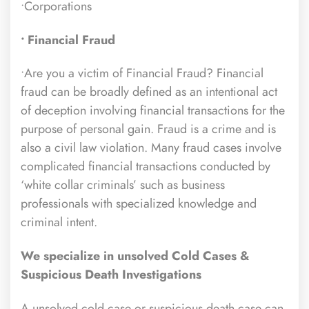
•Corporations
• Financial Fraud
•Are you a victim of Financial Fraud? Financial
fraud can be broadly defined as an intentional act
of deception involving financial transactions for the
purpose of personal gain. Fraud is a crime and is
also a civil law violation. Many fraud cases involve
complicated financial transactions conducted by
‘white collar criminals’ such as business
professionals with specialized knowledge and
criminal intent.
We specialize in unsolved Cold Cases &
Suspicious Death Investigations
A unsolved cold case or suspicious death case can