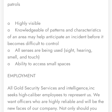
patrols
o Highly visible
o Knowledgeable of patterns and characteristics
of an area may help anticipate an incident before it
becomes difficult to control
o All senses are being used (sight, hearing,
smell, and touch)
o Ability to access small spaces
EMPLOYMENT
All Gold Security Services and intelligence,inc
seeks high-caliber employees to represent us. We
want officers who are highly reliable and will be the
new faces of our company. Not only should you