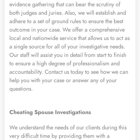
evidence gathering that can bear the scrutiny of
both judges and juries. Also, we will establish and
adhere to a set of ground rules to ensure the best
outcome in your case. We offer a comprehensive
local and nationwide service that allows us to act as
a single source for all of your investigative needs.
Our staff will assist you in detail from start to finish
to ensure a high degree of professionalism and
accountability. Contact us today to see how we can
help you with your case or answer any of your
questions.
Cheating Spouse Investigations
We understand the needs of our clients during this
very difficult time by providing them with a