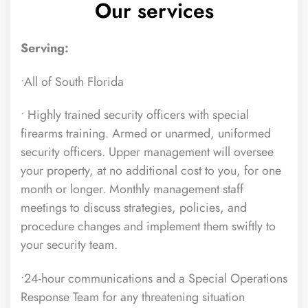
Our services
Serving:
•All of South Florida
• Highly trained security officers
with special
firearms training. Armed or unarmed, uniformed
security officers. Upper management will oversee
your property, at no additional cost to you, for one
month or longer. Monthly management staff
meetings to discuss strategies, policies, and
procedure changes and implement them swiftly to
your security team.
•24-hour communications and a Special Operations
Response Team for any threatening situation