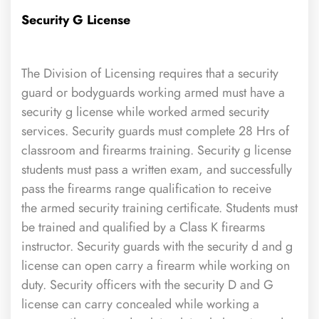
Security G License
The Division of Licensing requires that a security
guard or bodyguards working armed must have a
security g license while worked armed security
services. Security guards must complete 28 Hrs of
classroom and firearms training. Security g license
students must pass a written exam, and successfully
pass the firearms range qualification to receive
the armed security training certificate. Students must
be trained and qualified by a Class K firearms
instructor. Security guards with the security d and g
license can open carry a firearm while working on
duty. Security officers with the security D and G
license can carry concealed while working a