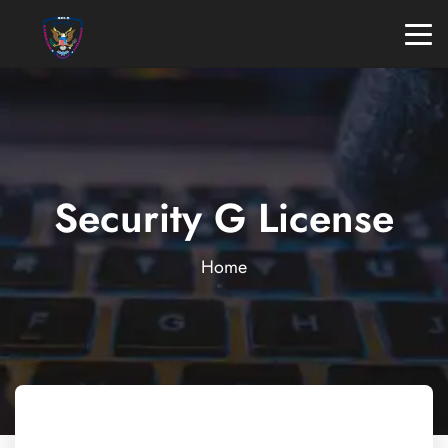
Security G License
Home