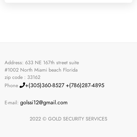
Address: 633 NE 167th street suite
#1002 North Miami beach Florida
zip code : 33162
+(305)360-8527
+(786)287-4895
Phone
golssi12@gmail.com
E-mail:
2022 © GOLD SECURITY SERVICES