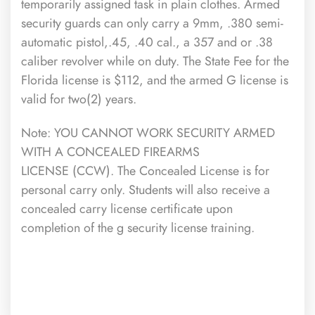
temporarily assigned task in plain clothes. Armed
security guards can only carry a 9mm, .380 semi-
automatic pistol,.45, .40 cal., a 357 and or .38
caliber revolver while on duty. The State Fee for the
Florida license is $112, and the armed G license is
valid for two(2) years.
Note: YOU CANNOT WORK SECURITY ARMED
WITH A CONCEALED FIREARMS
LICENSE (CCW). The Concealed License is for
personal carry only. Students will also receive a
concealed carry license certificate upon
completion of the g security license training.